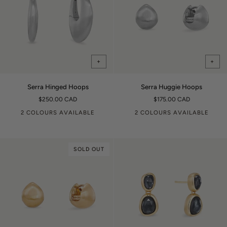
+
+
Serra
Serra
Serra Hinged Hoops
Serra Huggie Hoops
Hinged
Huggie
$250.00 CAD
$175.00 CAD
Hoops
Hoops
2 COLOURS AVAILABLE
2 COLOURS AVAILABLE
SOLD OUT