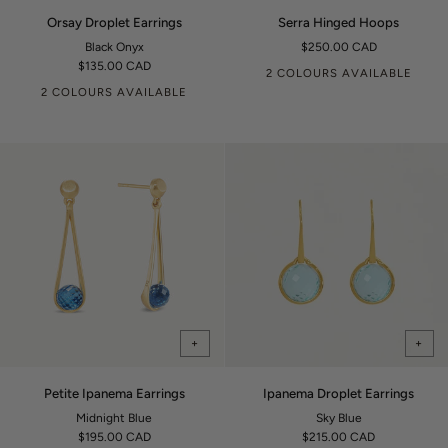
Orsay
Serra
Orsay Droplet Earrings
Serra Hinged Hoops
Droplet
Hinged
Black Onyx
$250.00 CAD
Earrings
Hoops
$135.00 CAD
2 COLOURS AVAILABLE
2 COLOURS AVAILABLE
+
+
Petite
Ipanema
Petite Ipanema Earrings
Ipanema Droplet Earrings
Ipanema
Droplet
Midnight Blue
Sky Blue
Earrings
Earrings
$195.00 CAD
$215.00 CAD