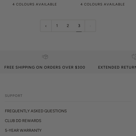
4 COLOURS AVAILABLE
4 COLOURS AVAILABLE
1
2
3
FREE SHIPPING ON ORDERS OVER $300
EXTENDED RETUR
SUPPORT
FREQUENTLY ASKED QUESTIONS
CLUB DD REWARDS
5-YEAR WARRANTY