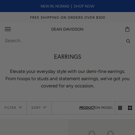
Skip
NEW IN: NOMAD | SHOP NOW
to
content
FREE SHIPPING ON ORDERS OVER $300
Ca
Sear
EARRINGS
Elevate your everyday style with our demi-fine earrings.
From hoops to studs and statement earrings, we've got you
covered for any occasion.
Sort
FILTER
SORT
PRODUCT
ON MODEL