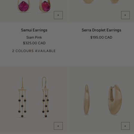
+
+
Samui
Serra
Samui Earrings
Serra Droplet Earrings
Earrings
Droplet
Siam Pink
$195.00 CAD
Earrings
$325.00 CAD
2 COLOURS AVAILABLE
+
+