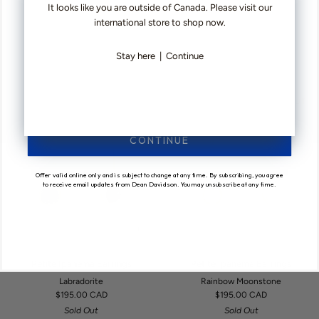
Cala Statement Earrings
Petite Ipanema Earrings
It looks like you are outside of Canada. Please visit our
Statement
Ipanema
$450.00 CAD
Sky Blue
international store to shop now.
Earrings
Earrings
$195.00 CAD
4 COLOURS AVAILABLE
Stay here
|
Continue
SOLD OUT
SOLD OUT
CONTINUE
Offer valid online only and is subject to change at any time. By subscribing, you agree
to receive email updates from Dean Davidson. You may unsubscribe at any time.
+
+
Petite
Petite
Petite Ipanema Earrings
Petite Ipanema Earrings
Ipanema
Ipanema
Labradorite
Rainbow Moonstone
Earrings
Earrings
$195.00 CAD
$195.00 CAD
Sold Out
Sold Out