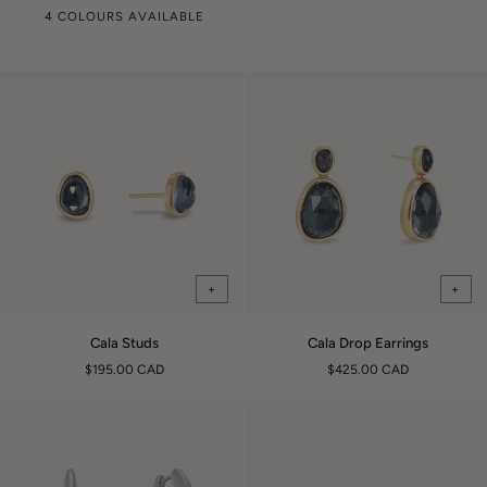
4 COLOURS AVAILABLE
+
+
Cala
Cala
Cala Studs
Cala Drop Earrings
Studs
Drop
$195.00 CAD
$425.00 CAD
Earrings