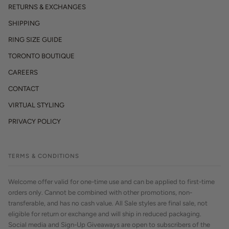
RETURNS & EXCHANGES
SHIPPING
RING SIZE GUIDE
TORONTO BOUTIQUE
CAREERS
CONTACT
VIRTUAL STYLING
PRIVACY POLICY
TERMS & CONDITIONS
Welcome offer valid for one-time use and can be applied to first-time
orders only. Cannot be combined with other promotions, non-
transferable, and has no cash value. All Sale styles are final sale, not
eligible for return or exchange and will ship in reduced packaging.
Social media and Sign-Up Giveaways are open to subscribers of the