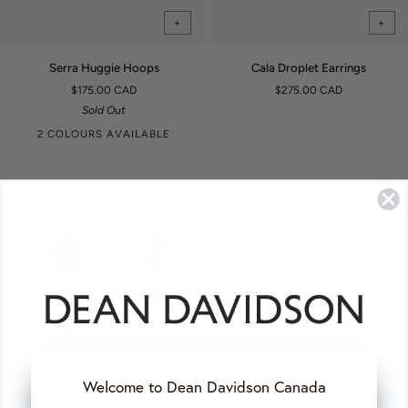
+
+
Serra
Cala
Serra Huggie Hoops
Cala Droplet Earrings
Huggie
Droplet
$175.00 CAD
$275.00 CAD
Hoops
Earrings
Sold Out
2 COLOURS AVAILABLE
+
+
Welcome to Dean Davidson Canada
Cala
Petite