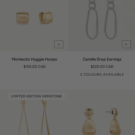
+
+
Montecito
Camille
Montecito Huggie Hoops
Camille Drop Earrings
Huggie
Drop
$155.00 CAD
$225.00 CAD
Hoops
Earrings
2 COLOURS AVAILABLE
LIMITED EDITION GEMSTONE