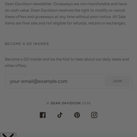
Dean Davidson newsletter. Giveaways are non-transferable and have
no cash value. Dean Davidson reserves the right to modify or cancel
these offers and giveaways at any time without prior notice. All Sale
items are final sale and not eligible for refunds, returns or exchanges.
BECOME A DD INSIDER
Become a DD Insider and be the first to hear about our daily deals and
other offers.
JOIN
©
DEAN DAVIDSON
2026
FACEBOOK
TIKTOK
PINTEREST
INSTAGRAM