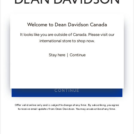
JOIN
Welcome to Dean Davidson Canada
©
DEAN DAVIDSON
2026
It looks like you are outside of Canada. Please visit our
FACEBOOK
TIKTOK
PINTEREST
INSTAGRAM
international store to shop now.
Stay here
|
Continue
CONTINUE
Offer valid online only and is subject to change at any time. By subscribing, you agree
to receive email updates from Dean Davidson. You may unsubscribe at any time.