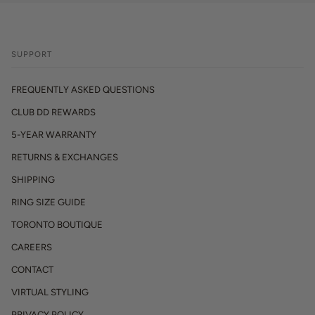
SUPPORT
FREQUENTLY ASKED QUESTIONS
CLUB DD REWARDS
5-YEAR WARRANTY
RETURNS & EXCHANGES
SHIPPING
RING SIZE GUIDE
TORONTO BOUTIQUE
CAREERS
CONTACT
VIRTUAL STYLING
PRIVACY POLICY