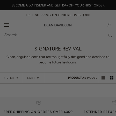
Skip
BECOME A DD INSIDER AND GET 15% OFF YOUR FIRST ORDER
to
content
FREE SHIPPING ON ORDERS OVER $300
Ca
Sear
SIGNATURE REVIVAL
Clean, angular pieces that are thoughtfully designed and destined to
become future heirlooms.
Sort
FILTER
SORT
PRODUCT
ON MODEL
FREE SHIPPING ON ORDERS OVER $300
EXTENDED RETUR