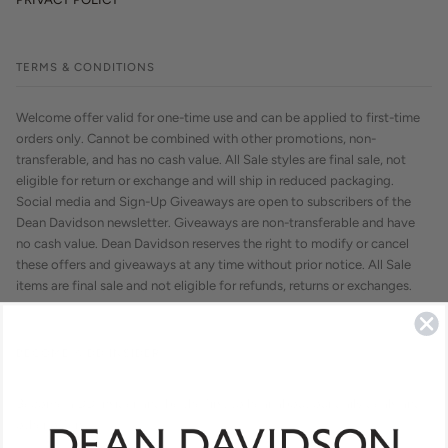
TERMS & CONDITIONS
Welcome offer valid for one-time use and can be applied to first-time
orders only. Cannot be combined with other promotions, non-
transferable, and has no cash value. All Sale styles are final sale, not
eligible for return or exchange and will ship in reduced packaging.
Social media and Sign-Up Giveaways are open to subscribers of the
Dean Davidson newsletter. Giveaways are non-transferable and have
no cash value. Dean Davidson reserves the right to modify or cancel
these offers and giveaways at any time without prior notice. All Sale
items are final sale and not eligible for refunds, returns or exchanges.
BECOME A DD INSIDER
Become a DD Insider and be the first to hear about our daily deals and
other offers.