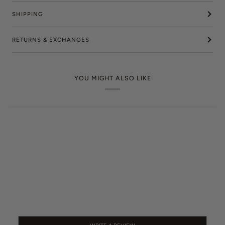
SHIPPING
RETURNS & EXCHANGES
YOU MIGHT ALSO LIKE