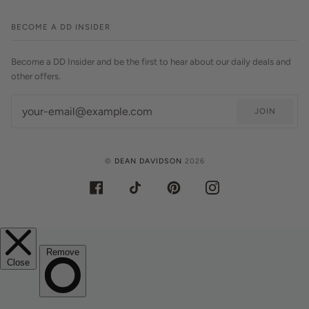
BECOME A DD INSIDER
Become a DD Insider and be the first to hear about our daily deals and
other offers.
JOIN
©
DEAN DAVIDSON
2026
FACEBOOK
TIKTOK
PINTEREST
INSTAGRAM