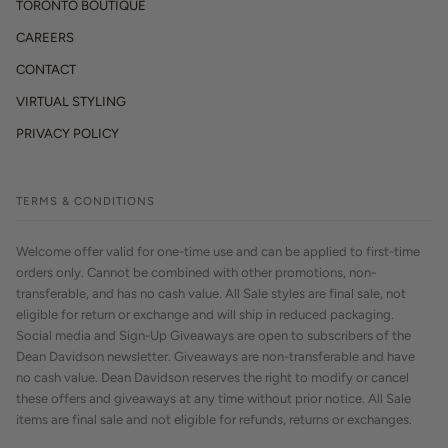
TORONTO BOUTIQUE
CAREERS
CONTACT
VIRTUAL STYLING
PRIVACY POLICY
TERMS & CONDITIONS
Welcome offer valid for one-time use and can be applied to first-time
orders only. Cannot be combined with other promotions, non-
transferable, and has no cash value. All Sale styles are final sale, not
eligible for return or exchange and will ship in reduced packaging.
Social media and Sign-Up Giveaways are open to subscribers of the
Dean Davidson newsletter. Giveaways are non-transferable and have
no cash value. Dean Davidson reserves the right to modify or cancel
these offers and giveaways at any time without prior notice. All Sale
items are final sale and not eligible for refunds, returns or exchanges.