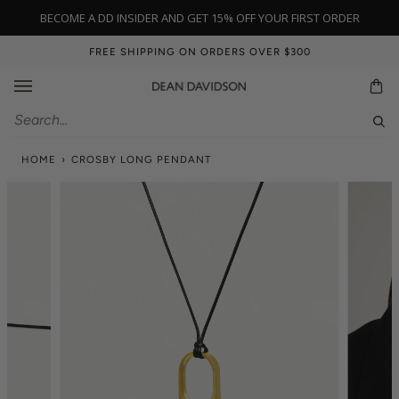
Skip
BECOME A DD INSIDER AND GET 15% OFF YOUR FIRST ORDER
to
content
FREE SHIPPING ON ORDERS OVER $300
Ca
Sear
HOME
›
CROSBY LONG PENDANT