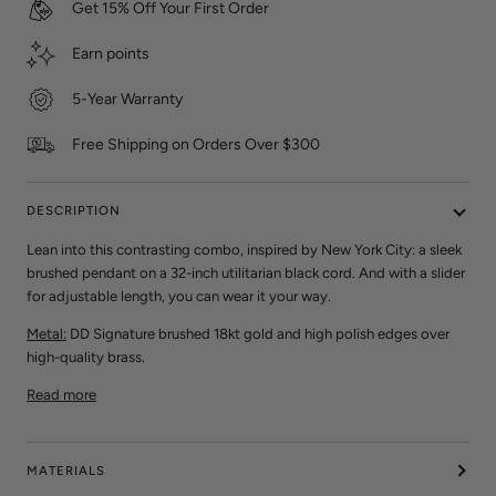
Get 15% Off Your First Order
e
w
Earn
points
s
5-Year Warranty
Free Shipping on Orders Over $300
DESCRIPTION
Lean into this contrasting combo, inspired by New York City: a sleek
brushed pendant on a 32-inch utilitarian black cord. And with a slider
for adjustable length, you can wear it your way.
Metal:
DD Signature brushed 18kt gold and high polish edges over
high-quality brass.
Read more
MATERIALS