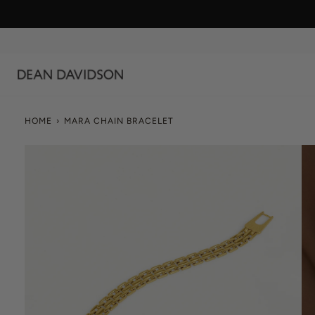
Skip
to
content
HOME
›
MARA CHAIN BRACELET