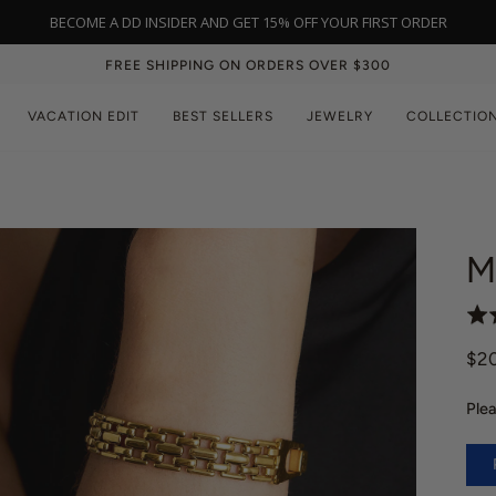
NEW IN: BLACK ONYX | SHOP NOW
FREE SHIPPING ON ORDERS OVER $300
VACATION EDIT
BEST SELLERS
JEWELRY
COLLECTIO
M
R
a
$2
t
e
Plea
d
5
.
0