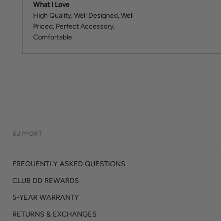
What I Love
High Quality
Well Designed
Well
Priced
Perfect Accessory
Comfortable
SUPPORT
FREQUENTLY ASKED QUESTIONS
CLUB DD REWARDS
5-YEAR WARRANTY
RETURNS & EXCHANGES