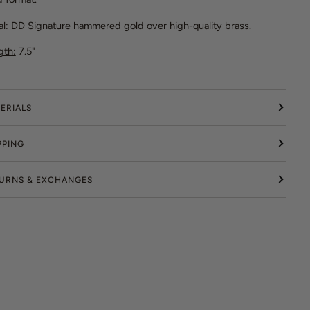
l:
DD Signature hammered gold over high-quality brass.
gth:
7.5"
ERIALS
PPING
URNS & EXCHANGES