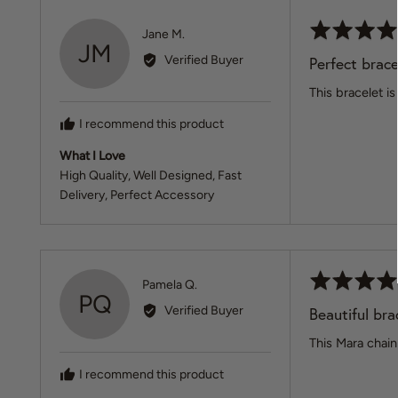
Rated
Reviewed
Jane M.
JM
5
by
Verified Buyer
Perfect brace
out
Jane
of
This bracelet is
M.
5
I recommend this product
What I Love
High Quality
Well Designed
Fast
Delivery
Perfect Accessory
Rated
Reviewed
Pamela Q.
PQ
5
by
Verified Buyer
Beautiful brac
out
Pamela
of
This Mara chain 
Q.
5
I recommend this product