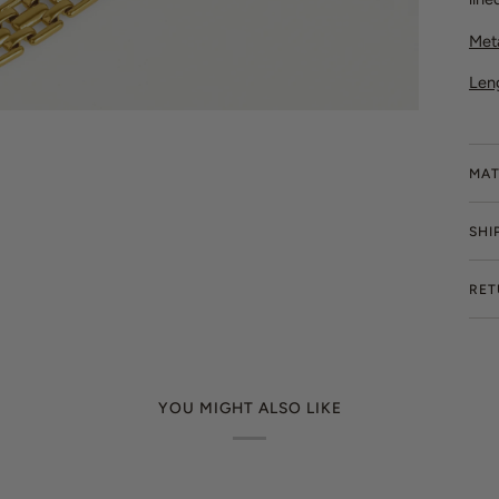
Meta
Len
MAT
SHI
RET
YOU MIGHT ALSO LIKE