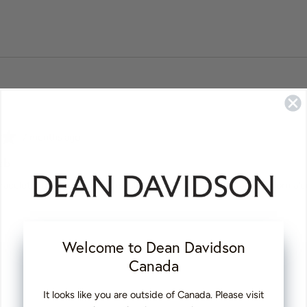
Review
7 months ago
posted
ab!
k bracelet. So elegant and versatile. Can be added to a stack or worn a
Welcome to Dean Davidson
Canada
It looks like you are outside of Canada. Please visit