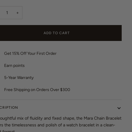
o
r
t
e
+
o
v
r
i
e
e
ADD TO CART
v
w
i
s
e
Get 15% Off Your First Order
w
s
Earn
points
5-Year Warranty
Free Shipping on Orders Over $300
CRIPTION
oughtful mix of fluidity and fixed shape, the Mara Chain Bracelet
rs the timelessness and polish of a watch bracelet in a clean-
d format.