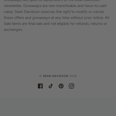
newsletter. Giveaways are non-transferable and have no cash
value. Dean Davidson reserves the right to modify or cancel
these offers and giveaways at any time without prior notice. All
Sale items are final sale and not eligible for refunds, returns or
exchanges.
©
DEAN DAVIDSON
2026
FACEBOOK
TIKTOK
PINTEREST
INSTAGRAM