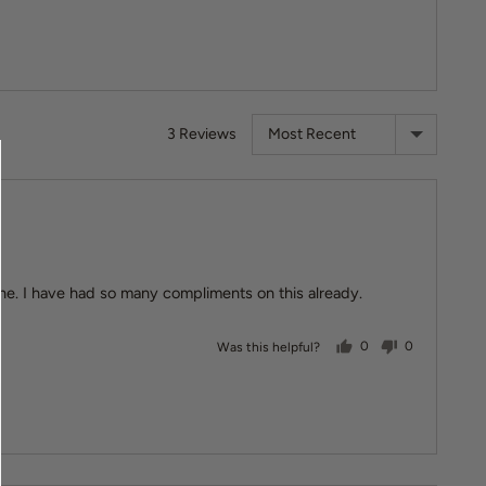
Sort by
3 Reviews
lone. I have had so many compliments on this already.
people voted yes
people vote
Was this helpful?
0
0