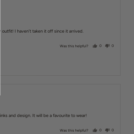
utfit! I haven’t taken it off since it arrived.
people voted yes
people vote
Was this helpful?
0
0
inks and design. It will be a favourite to wear!
people voted yes
people vote
Was this helpful?
0
0