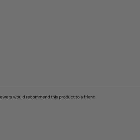
viewers would recommend this product to a friend