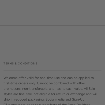
TERMS & CONDITIONS
Welcome offer valid for one-time use and can be applied to
first-time orders only. Cannot be combined with other
promotions, non-transferable, and has no cash value. All Sale
styles are final sale, not eligible for return or exchange and will
ship in reduced packaging. Social media and Sign-Up
Giveaways are open to subscribers of the Dean Davidson