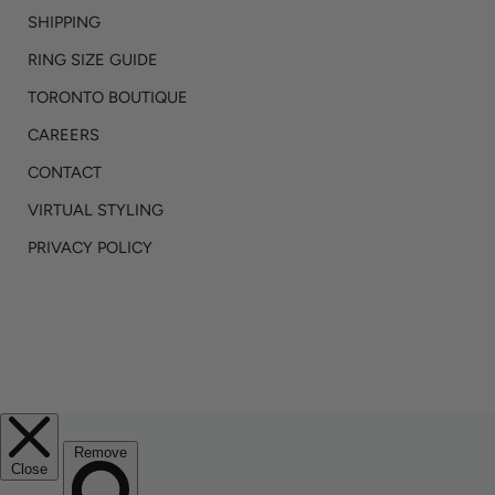
SHIPPING
RING SIZE GUIDE
TORONTO BOUTIQUE
CAREERS
CONTACT
VIRTUAL STYLING
PRIVACY POLICY