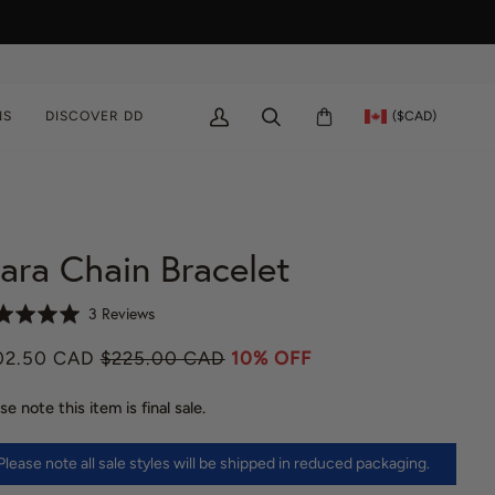
($CAD)
NS
DISCOVER DD
MY
SEARCH
CART
ACCOUNT
ara Chain Bracelet
C
B
3 Reviews
l
a
02.50 CAD
$225.00 CAD
i
10% OFF
s
c
e
k
se note this item is final sale.
d
t
o
o
n
Please note all sale styles will be shipped in reduced packaging.
g
3