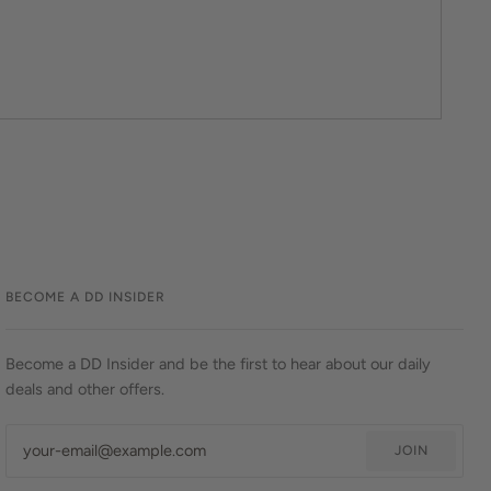
BECOME A DD INSIDER
Become a DD Insider and be the first to hear about our daily
deals and other offers.
JOIN