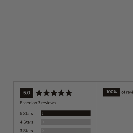
100%
of re
average
out
5.0
rating
of
Based on 3 reviews
5
Reviews
5 Stars
3
Reviews
4 Stars
0
Reviews
3 Stars
0