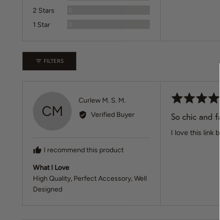
Reviews
2 Stars
0
Reviews
1 Star
0
FILTERS
Rated
Reviewed
Curlew M. S. M.
CM
5
by
Verified Buyer
So chic and f
out
Curlew
of
I love this lin
M.
5
S.
I recommend this product
M.
What I Love
High Quality
Perfect Accessory
Well
Designed