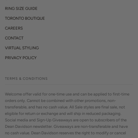
RING SIZE GUIDE
TORONTO BOUTIQUE
CAREERS
CONTACT
VIRTUAL STYLING
PRIVACY POLICY
TERMS & CONDITIONS
Welcome offer valid for one-time use and can be applied to first-time
orders only. Cannot be combined with other promotions, non-
transferable, and has no cash value. All Sale styles are final sale, not
eligible for return or exchange and will ship in reduced packaging.
Social media and Sign-Up Giveaways are open to subscribers of the
Dean Davidson newsletter. Giveaways are non-transferable and have
no cash value. Dean Davidson reserves the right to modify or cancel