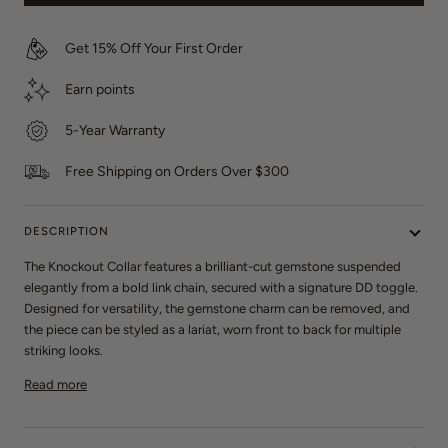
e
s
w
Get 15% Off Your First Order
s
Earn
points
5-Year Warranty
Free Shipping on Orders Over $300
DESCRIPTION
The Knockout Collar features a brilliant-cut gemstone suspended
elegantly from a bold link chain, secured with a signature DD toggle.
Designed for versatility, the gemstone charm can be removed, and
the piece can be styled as a lariat, worn front to back for multiple
striking looks.
Read more