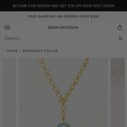
Skip
BECOME A DD INSIDER AND GET 15% OFF YOUR FIRST ORDER
to
content
FREE SHIPPING ON ORDERS OVER $300
Ca
Sear
HOME
›
KNOCKOUT COLLAR