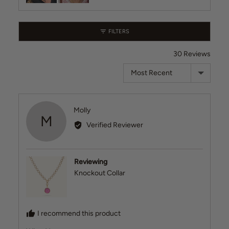
videos
FILTERS
30 Reviews
Sort by
Reviewed
Molly
M
by
Verified Reviewer
Molly
Reviewing
Knockout Collar
I recommend this product