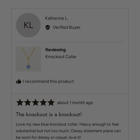
Reviewed
Katherine L.
KL
by
Verified Buyer
Katherine
L.
Reviewing
Knockout Collar
I recommend this product
Rated
Review
about 1 month ago
5
posted
The knockout is a knockout!
out
of
Love my new blue knockout collar. Heavy enough to feel
5
substantial but not too much. Classy statement piece can
be worn for dressy or casual, love it!