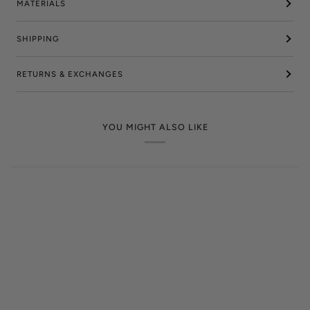
MATERIALS
SHIPPING
RETURNS & EXCHANGES
YOU MIGHT ALSO LIKE