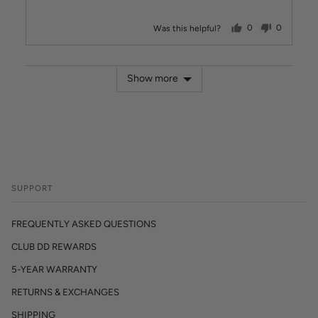
people voted ye
people v
Was this helpful?
0
0
Show more
SUPPORT
FREQUENTLY ASKED QUESTIONS
CLUB DD REWARDS
5-YEAR WARRANTY
RETURNS & EXCHANGES
SHIPPING