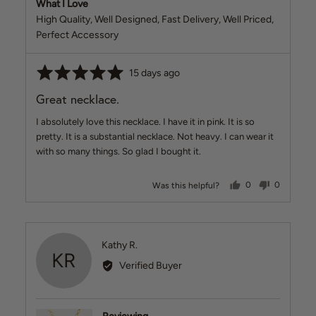
What I Love
High Quality
Well Designed
Fast Delivery
Well Priced
Perfect Accessory
Rated
Review
15 days ago
5
posted
Great necklace.
out
of
I absolutely love this necklace. I have it in pink. It is so
5
pretty. It is a substantial necklace. Not heavy. I can wear it
with so many things. So glad I bought it.
people voted ye
people v
Was this helpful?
0
0
Reviewed
Kathy R.
KR
by
Verified Buyer
Kathy
R.