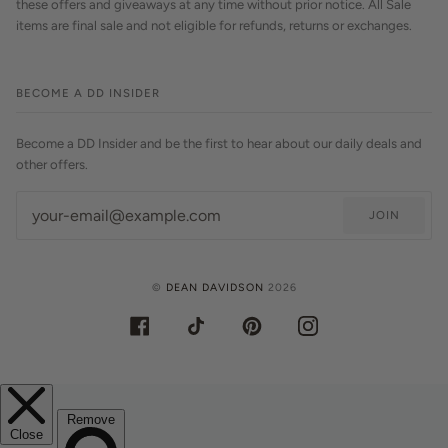
these offers and giveaways at any time without prior notice. All Sale
items are final sale and not eligible for refunds, returns or exchanges.
BECOME A DD INSIDER
Become a DD Insider and be the first to hear about our daily deals and
other offers.
JOIN
©
DEAN DAVIDSON
2026
FACEBOOK
TIKTOK
PINTEREST
INSTAGRAM