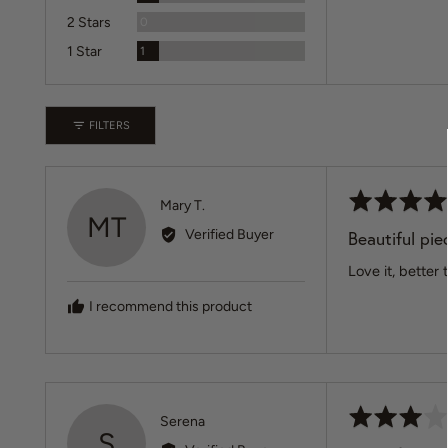
Reviews
2 Stars
0
Review
1 Star
1
FILTERS
Rated
Reviewed
Mary T.
MT
5
by
Verified Buyer
Beautiful pie
out
Mary
of
Love it, better
T.
5
I recommend this product
Rated
Reviewed
Serena
S
3
by