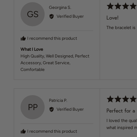
Rated
Reviewed
Georgina S.
GS
5
by
Verified Buyer
Love!
out
Georgina
of
The bracelet is
S.
5
I recommend this product
What I Love
High Quality
Well Designed
Perfect
Accessory
Great Service
Comfortable
Rated
Reviewed
Patricia P.
PP
5
by
Verified Buyer
Perfect for a
out
Patricia
of
I loved the qua
P.
5
what inspired m
I recommend this product