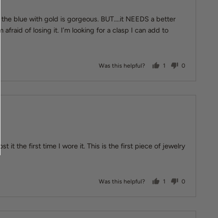
and the blue with gold is gorgeous. BUT….it NEEDS a better
raid of losing it. I’m looking for a clasp I can add to
person voted yes
people vote
Was this helpful?
1
0
 it the first time I wore it. This is the first piece of jewelry
person voted yes
people vote
Was this helpful?
1
0