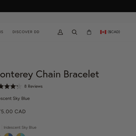
($CAD)
NS
DISCOVER DD
MY
SEARCH
CART
ACCOUNT
onterey Chain Bracelet
C
B
8 Reviews
l
a
i
escent Sky Blue
s
c
e
75.00 CAD
k
d
t
o
o
n
Iridescent Sky Blue
g
8