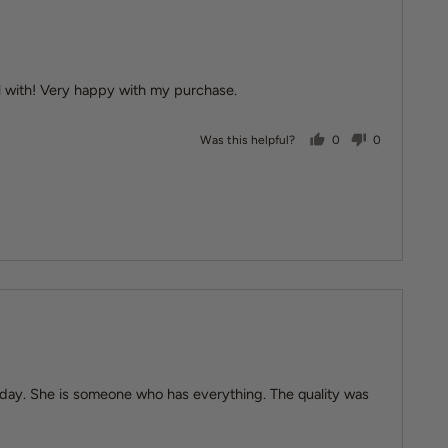
al with! Very happy with my purchase.
people voted yes
people vote
Was this helpful?
0
0
irthday. She is someone who has everything. The quality was