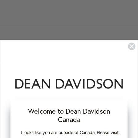
Review
3 months ago
posted
ce
 than i expected ❤️
Welcome to Dean Davidson
Canada
Review
6 months ago
It looks like you are outside of Canada. Please visit
posted