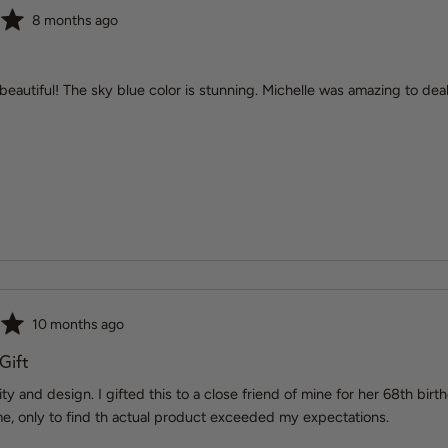
Review
8 months ago
posted
 beautiful! The sky blue color is stunning. Michelle was amazing to de
Review
10 months ago
posted
 Gift
lity and design. I gifted this to a close friend of mine for her 68th b
e, only to find th actual product exceeded my expectations.