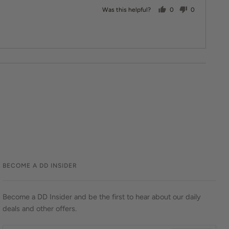
people voted yes
people vote
Was this helpful?
0
0
BECOME A DD INSIDER
Become a DD Insider and be the first to hear about our daily
deals and other offers.