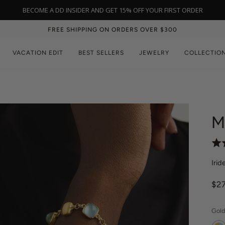
NEW IN: BLACK ONYX | SHOP NOW
FREE SHIPPING ON ORDERS OVER $300
VACATION EDIT
BEST SELLERS
JEWELRY
COLLECTIO
M
R
a
Irid
t
e
$2
d
4
.
Gold
3