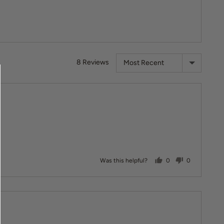
Sort by
8 Reviews
people voted yes
people vote
Was this helpful?
0
0