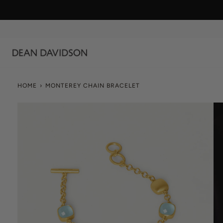
Skip
to
content
HOME
›
MONTEREY CHAIN BRACELET