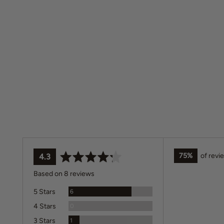
75%
of revi
average
out
4.3
rating
of
Based on 8 reviews
5
Reviews
5 Stars
6
Reviews
4 Stars
0
Review
3 Stars
1