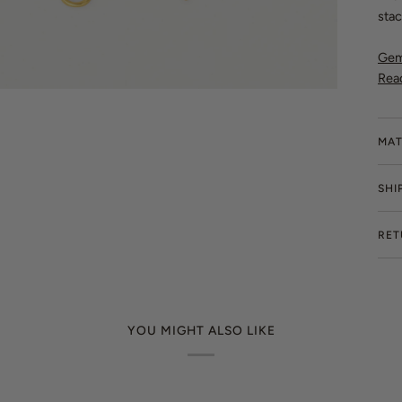
stac
Gem
Rea
MAT
SHI
RET
YOU MIGHT ALSO LIKE