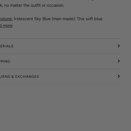
k, no matter the outfit or occasion.
stone:
Iridescent Sky Blue (man-made). This soft blue
d more
ERIALS
PPING
URNS & EXCHANGES