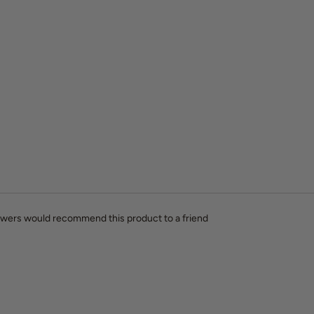
ewers would recommend this product to a friend