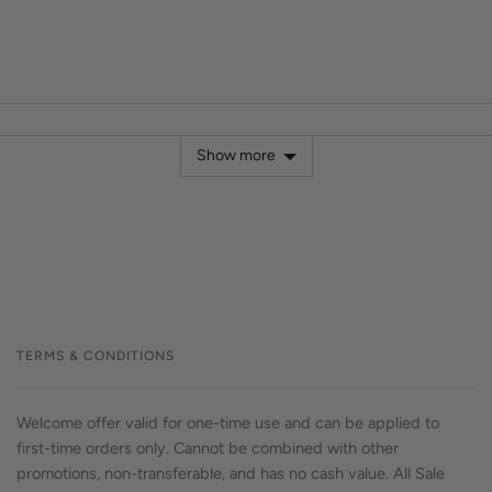
Show more
TERMS & CONDITIONS
Welcome offer valid for one-time use and can be applied to
first-time orders only. Cannot be combined with other
promotions, non-transferable, and has no cash value. All Sale