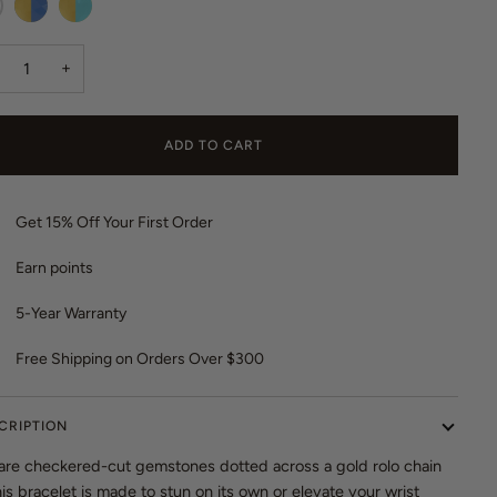
o
r
t
escent
Celestial
Iridescent
e
o
Blue
Turquoise
v
+
r
i
e
e
v
w
ADD TO CART
i
s
e
w
Get 15% Off Your First Order
s
Earn
points
5-Year Warranty
Free Shipping on Orders Over $300
CRIPTION
are checkered-cut gemstones dotted across a gold rolo chain
s bracelet is made to stun on its own or elevate your wrist