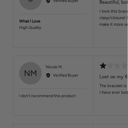
Verified Buyer
Beautiful, but
out
Serena
of
I love this bra
5
clasp/closure! 
What I Love
make it more s
High Quality
Rated
Reviewed
Nicole M.
NM
1
by
Verified Buyer
Lost on my fi
out
Nicole
of
The bracelet is 
M.
5
I have ever lost
I don't recommend this product