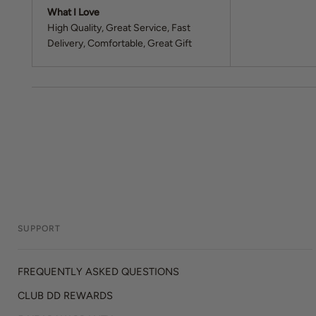
What I Love
High Quality
Great Service
Fast
Delivery
Comfortable
Great Gift
SUPPORT
FREQUENTLY ASKED QUESTIONS
CLUB DD REWARDS